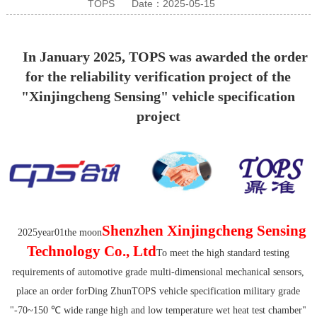
TOPS
Date：2025-05-15
In January 2025, TOPS was awarded the order
for the reliability verification project of the
"Xinjingcheng Sensing" vehicle specification
project
Shenzhen Xinjingcheng Sensing
20
25
year
01
the moon
Technology Co., Ltd
To meet the high standard testing
requirements of automotive grade multi-dimensional mechanical sensors,
place an order for
Ding Zhun
TOPS vehicle specification military grade
"-70~150 ℃ wide range high and low temperature wet heat test chamber"