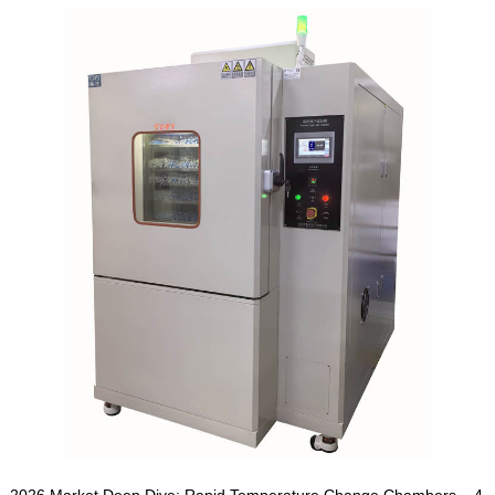
2026 Market Deep Dive: Rapid Temperature Change Chambers – 4