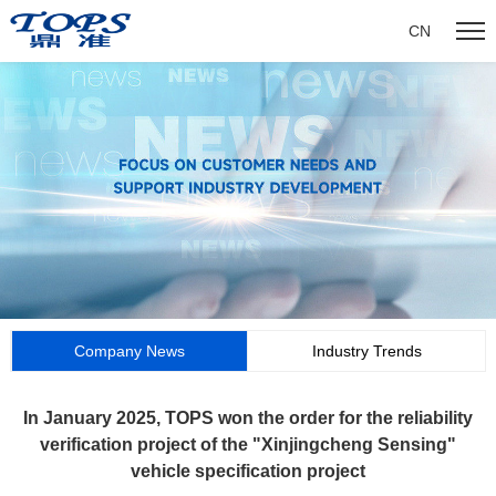
CN
Company News
Industry Trends
In January 2025, TOPS won the order for the reliability
verification project of the "Xinjingcheng Sensing"
vehicle specification project