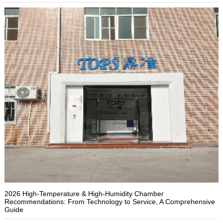
2026 High-Temperature & High-Humidity Chamber
Recommendations: From Technology to Service, A Comprehensive
Guide