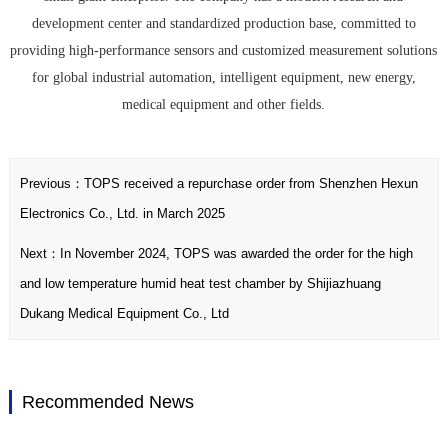
development center and standardized production base, committed to
providing high-performance sensors and customized measurement solutions
for global industrial automation, intelligent equipment, new energy,
medical equipment and other fields.
Previous：
TOPS received a repurchase order from Shenzhen Hexun
Electronics Co., Ltd. in March 2025
Next：
In November 2024, TOPS was awarded the order for the high
and low temperature humid heat test chamber by Shijiazhuang
Dukang Medical Equipment Co., Ltd
Recommended News