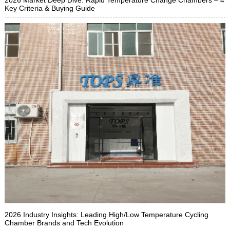
Key Criteria & Buying Guide
2026 Industry Insights: Leading High/Low Temperature Cycling
Chamber Brands and Tech Evolution