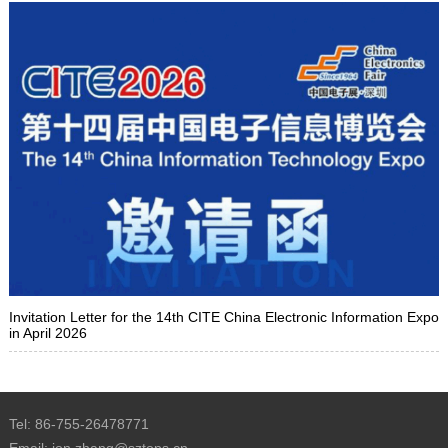
Invitation Letter for the 14th CITE China Electronic Information Expo
in April 2026
Tel: 86-755-26478771