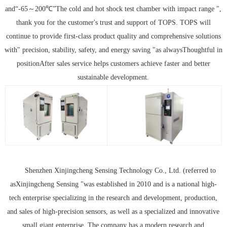
and“
-
65
～
200
℃
”The cold and hot shock test chamber with impact range ",
thank you for the customer's trust and support of TOPS. TOPS will
continue to provide first-class product quality and comprehensive solutions
with" precision, stability, safety, and energy saving "as always
Thoughtful in
position
After sales service helps customers achieve faster and better
sustainable development.
Shenzhen Xinjingcheng Sensing Technology Co., Ltd. (referred to
as
Xinjingcheng Sensing "was established in 2010 and is a national high-
tech enterprise specializing in the research and development, production,
and sales of high-precision sensors, as well as a specialized and innovative
small giant enterprise. The company has a modern research and