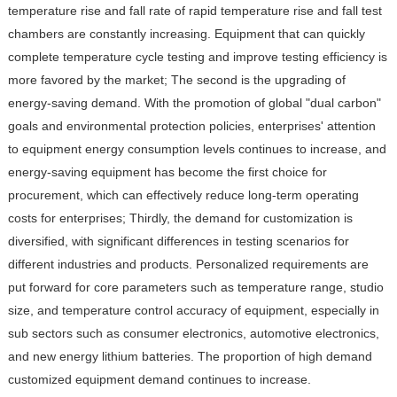
temperature rise and fall rate of rapid temperature rise and fall test
chambers are constantly increasing. Equipment that can quickly
complete temperature cycle testing and improve testing efficiency is
more favored by the market; The second is the upgrading of
energy-saving demand. With the promotion of global "dual carbon"
goals and environmental protection policies, enterprises' attention
to equipment energy consumption levels continues to increase, and
energy-saving equipment has become the first choice for
procurement, which can effectively reduce long-term operating
costs for enterprises; Thirdly, the demand for customization is
diversified, with significant differences in testing scenarios for
different industries and products. Personalized requirements are
put forward for core parameters such as temperature range, studio
size, and temperature control accuracy of equipment, especially in
sub sectors such as consumer electronics, automotive electronics,
and new energy lithium batteries. The proportion of high demand
customized equipment demand continues to increase.