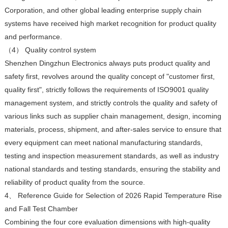
Corporation, and other global leading enterprise supply chain
systems have received high market recognition for product quality
and performance.
（4） Quality control system
Shenzhen Dingzhun Electronics always puts product quality and
safety first, revolves around the quality concept of "customer first,
quality first", strictly follows the requirements of ISO9001 quality
management system, and strictly controls the quality and safety of
various links such as supplier chain management, design, incoming
materials, process, shipment, and after-sales service to ensure that
every equipment can meet national manufacturing standards,
testing and inspection measurement standards, as well as industry
national standards and testing standards, ensuring the stability and
reliability of product quality from the source.
4、 Reference Guide for Selection of 2026 Rapid Temperature Rise
and Fall Test Chamber
Combining the four core evaluation dimensions with high-quality