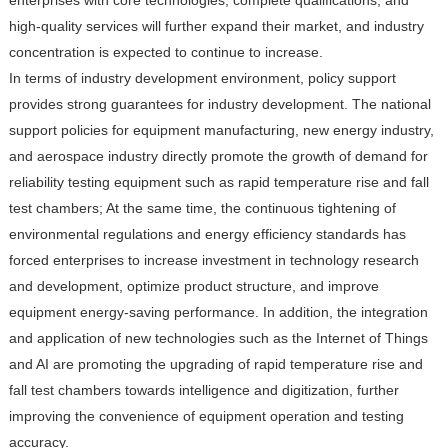
high-quality services will further expand their market, and industry
concentration is expected to continue to increase.
In terms of industry development environment, policy support
provides strong guarantees for industry development. The national
support policies for equipment manufacturing, new energy industry,
and aerospace industry directly promote the growth of demand for
reliability testing equipment such as rapid temperature rise and fall
test chambers; At the same time, the continuous tightening of
environmental regulations and energy efficiency standards has
forced enterprises to increase investment in technology research
and development, optimize product structure, and improve
equipment energy-saving performance. In addition, the integration
and application of new technologies such as the Internet of Things
and AI are promoting the upgrading of rapid temperature rise and
fall test chambers towards intelligence and digitization, further
improving the convenience of equipment operation and testing
accuracy.