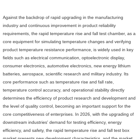
Against the backdrop of rapid upgrading in the manufacturing
industry and continuous improvement in product reliability
requirements, the rapid temperature rise and fall test chamber, as a
core equipment for simulating temperature changes and verifying
product temperature resistance performance, is widely used in key
fields such as electrical communication, optoelectronic display,
consumer electronics, automotive electronics, new energy lithium
batteries, aerospace, scientific research and military industry. Its
core performance such as temperature rise and fall rate,
temperature control accuracy, and operational stability directly
determines the efficiency of product research and development and
the level of quality control, becoming an important support for the
core competitiveness of enterprises. In 2026, with the upgrading of
downstream industries' demand for testing efficiency, energy
efficiency, and safety, the rapid temperature rise and fall test box
market presents new development characteristics, and the market