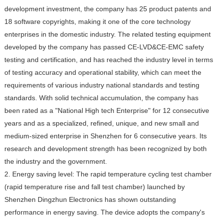
development investment, the company has 25 product patents and
18 software copyrights, making it one of the core technology
enterprises in the domestic industry. The related testing equipment
developed by the company has passed CE-LVD&CE-EMC safety
testing and certification, and has reached the industry level in terms
of testing accuracy and operational stability, which can meet the
requirements of various industry national standards and testing
standards. With solid technical accumulation, the company has
been rated as a "National High tech Enterprise" for 12 consecutive
years and as a specialized, refined, unique, and new small and
medium-sized enterprise in Shenzhen for 6 consecutive years. Its
research and development strength has been recognized by both
the industry and the government.
2. Energy saving level: The rapid temperature cycling test chamber
(rapid temperature rise and fall test chamber) launched by
Shenzhen Dingzhun Electronics has shown outstanding
performance in energy saving. The device adopts the company's