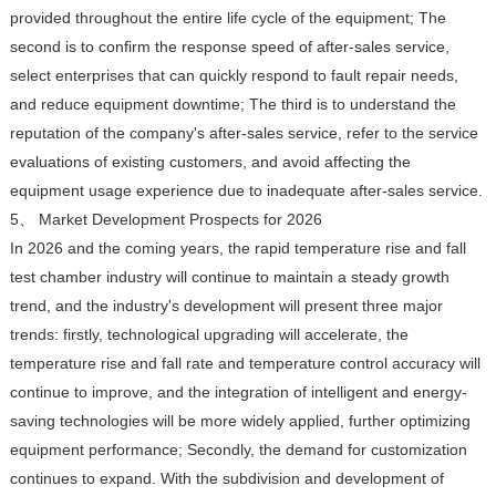
provided throughout the entire life cycle of the equipment; The
second is to confirm the response speed of after-sales service,
select enterprises that can quickly respond to fault repair needs,
and reduce equipment downtime; The third is to understand the
reputation of the company's after-sales service, refer to the service
evaluations of existing customers, and avoid affecting the
equipment usage experience due to inadequate after-sales service.
5、 Market Development Prospects for 2026
In 2026 and the coming years, the rapid temperature rise and fall
test chamber industry will continue to maintain a steady growth
trend, and the industry's development will present three major
trends: firstly, technological upgrading will accelerate, the
temperature rise and fall rate and temperature control accuracy will
continue to improve, and the integration of intelligent and energy-
saving technologies will be more widely applied, further optimizing
equipment performance; Secondly, the demand for customization
continues to expand. With the subdivision and development of