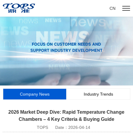
CN
Company News
Industry Trends
2026 Market Deep Dive: Rapid Temperature Change
Chambers – 4 Key Criteria & Buying Guide
TOPS
Date：2026-04-14