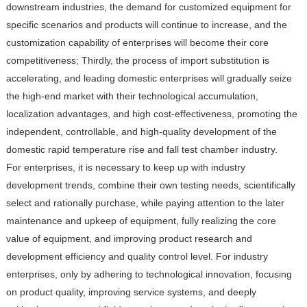
downstream industries, the demand for customized equipment for
specific scenarios and products will continue to increase, and the
customization capability of enterprises will become their core
competitiveness; Thirdly, the process of import substitution is
accelerating, and leading domestic enterprises will gradually seize
the high-end market with their technological accumulation,
localization advantages, and high cost-effectiveness, promoting the
independent, controllable, and high-quality development of the
domestic rapid temperature rise and fall test chamber industry.
For enterprises, it is necessary to keep up with industry
development trends, combine their own testing needs, scientifically
select and rationally purchase, while paying attention to the later
maintenance and upkeep of equipment, fully realizing the core
value of equipment, and improving product research and
development efficiency and quality control level. For industry
enterprises, only by adhering to technological innovation, focusing
on product quality, improving service systems, and deeply