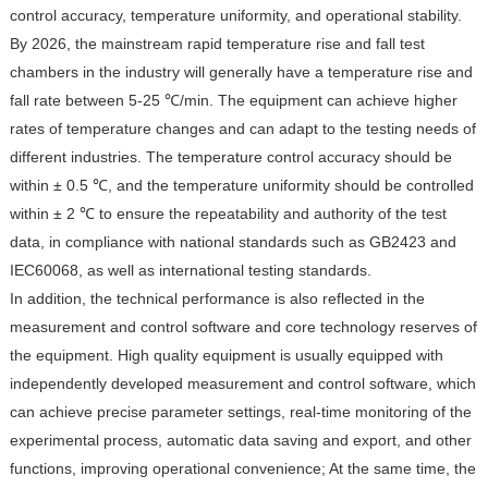
control accuracy, temperature uniformity, and operational stability.
By 2026, the mainstream rapid temperature rise and fall test
chambers in the industry will generally have a temperature rise and
fall rate between 5-25 ℃/min. The equipment can achieve higher
rates of temperature changes and can adapt to the testing needs of
different industries. The temperature control accuracy should be
within ± 0.5 ℃, and the temperature uniformity should be controlled
within ± 2 ℃ to ensure the repeatability and authority of the test
data, in compliance with national standards such as GB2423 and
IEC60068, as well as international testing standards.
In addition, the technical performance is also reflected in the
measurement and control software and core technology reserves of
the equipment. High quality equipment is usually equipped with
independently developed measurement and control software, which
can achieve precise parameter settings, real-time monitoring of the
experimental process, automatic data saving and export, and other
functions, improving operational convenience; At the same time, the