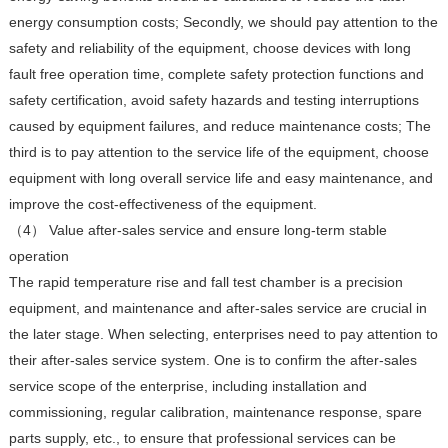
energy consumption costs; Secondly, we should pay attention to the
safety and reliability of the equipment, choose devices with long
fault free operation time, complete safety protection functions and
safety certification, avoid safety hazards and testing interruptions
caused by equipment failures, and reduce maintenance costs; The
third is to pay attention to the service life of the equipment, choose
equipment with long overall service life and easy maintenance, and
improve the cost-effectiveness of the equipment.
（4） Value after-sales service and ensure long-term stable
operation
The rapid temperature rise and fall test chamber is a precision
equipment, and maintenance and after-sales service are crucial in
the later stage. When selecting, enterprises need to pay attention to
their after-sales service system. One is to confirm the after-sales
service scope of the enterprise, including installation and
commissioning, regular calibration, maintenance response, spare
parts supply, etc., to ensure that professional services can be