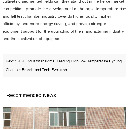
cultivating segmented fields can they stand out in the fierce market
competition, promote the development of the rapid temperature rise
and fall test chamber industry towards higher quality, higher
efficiency, and more energy saving, and provide stronger
equipment support for the upgrading of the manufacturing industry
and the localization of equipment.
Next：
2026 Industry Insights: Leading High/Low Temperature Cycling
Chamber Brands and Tech Evolution
Recommended News