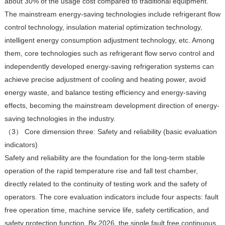
about 30% of the usage cost compared to traditional equipment.
The mainstream energy-saving technologies include refrigerant flow
control technology, insulation material optimization technology,
intelligent energy consumption adjustment technology, etc. Among
them, core technologies such as refrigerant flow servo control and
independently developed energy-saving refrigeration systems can
achieve precise adjustment of cooling and heating power, avoid
energy waste, and balance testing efficiency and energy-saving
effects, becoming the mainstream development direction of energy-
saving technologies in the industry.
（3） Core dimension three: Safety and reliability (basic evaluation
indicators)
Safety and reliability are the foundation for the long-term stable
operation of the rapid temperature rise and fall test chamber,
directly related to the continuity of testing work and the safety of
operators. The core evaluation indicators include four aspects: fault
free operation time, machine service life, safety certification, and
safety protection function. By 2026, the single fault free continuous