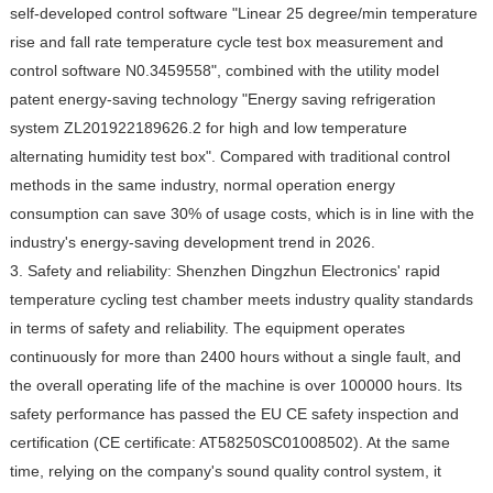
self-developed control software "Linear 25 degree/min temperature
rise and fall rate temperature cycle test box measurement and
control software N0.3459558", combined with the utility model
patent energy-saving technology "Energy saving refrigeration
system ZL201922189626.2 for high and low temperature
alternating humidity test box". Compared with traditional control
methods in the same industry, normal operation energy
consumption can save 30% of usage costs, which is in line with the
industry's energy-saving development trend in 2026.
3. Safety and reliability: Shenzhen Dingzhun Electronics' rapid
temperature cycling test chamber meets industry quality standards
in terms of safety and reliability. The equipment operates
continuously for more than 2400 hours without a single fault, and
the overall operating life of the machine is over 100000 hours. Its
safety performance has passed the EU CE safety inspection and
certification (CE certificate: AT58250SC01008502). At the same
time, relying on the company's sound quality control system, it