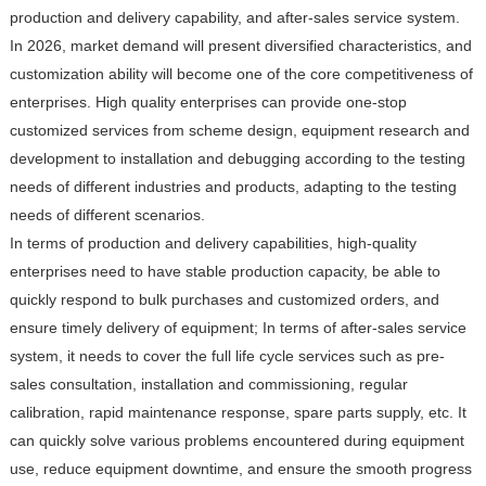
production and delivery capability, and after-sales service system.
In 2026, market demand will present diversified characteristics, and
customization ability will become one of the core competitiveness of
enterprises. High quality enterprises can provide one-stop
customized services from scheme design, equipment research and
development to installation and debugging according to the testing
needs of different industries and products, adapting to the testing
needs of different scenarios.
In terms of production and delivery capabilities, high-quality
enterprises need to have stable production capacity, be able to
quickly respond to bulk purchases and customized orders, and
ensure timely delivery of equipment; In terms of after-sales service
system, it needs to cover the full life cycle services such as pre-
sales consultation, installation and commissioning, regular
calibration, rapid maintenance response, spare parts supply, etc. It
can quickly solve various problems encountered during equipment
use, reduce equipment downtime, and ensure the smooth progress