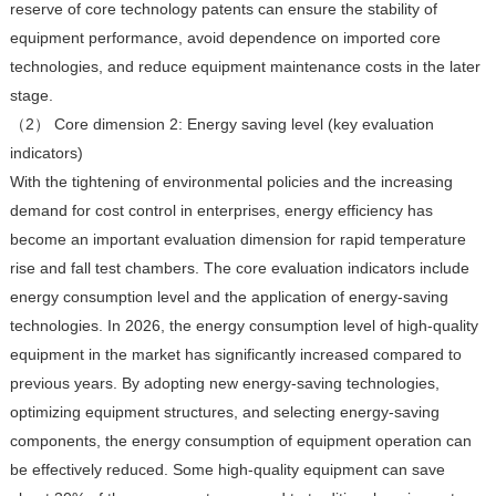
reserve of core technology patents can ensure the stability of
equipment performance, avoid dependence on imported core
technologies, and reduce equipment maintenance costs in the later
stage.
（2） Core dimension 2: Energy saving level (key evaluation
indicators)
With the tightening of environmental policies and the increasing
demand for cost control in enterprises, energy efficiency has
become an important evaluation dimension for rapid temperature
rise and fall test chambers. The core evaluation indicators include
energy consumption level and the application of energy-saving
technologies. In 2026, the energy consumption level of high-quality
equipment in the market has significantly increased compared to
previous years. By adopting new energy-saving technologies,
optimizing equipment structures, and selecting energy-saving
components, the energy consumption of equipment operation can
be effectively reduced. Some high-quality equipment can save