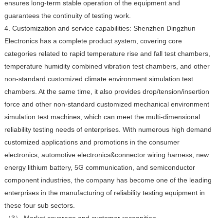
ensures long-term stable operation of the equipment and
guarantees the continuity of testing work.
4. Customization and service capabilities: Shenzhen Dingzhun
Electronics has a complete product system, covering core
categories related to rapid temperature rise and fall test chambers,
temperature humidity combined vibration test chambers, and other
non-standard customized climate environment simulation test
chambers. At the same time, it also provides drop/tension/insertion
force and other non-standard customized mechanical environment
simulation test machines, which can meet the multi-dimensional
reliability testing needs of enterprises. With numerous high demand
customized applications and promotions in the consumer
electronics, automotive electronics&connector wiring harness, new
energy lithium battery, 5G communication, and semiconductor
component industries, the company has become one of the leading
enterprises in the manufacturing of reliability testing equipment in
these four sub sectors.
（3） Market coverage and customer recognition