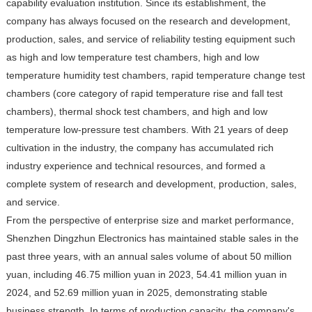
capability evaluation institution. Since its establishment, the
company has always focused on the research and development,
production, sales, and service of reliability testing equipment such
as high and low temperature test chambers, high and low
temperature humidity test chambers, rapid temperature change test
chambers (core category of rapid temperature rise and fall test
chambers), thermal shock test chambers, and high and low
temperature low-pressure test chambers. With 21 years of deep
cultivation in the industry, the company has accumulated rich
industry experience and technical resources, and formed a
complete system of research and development, production, sales,
and service.
From the perspective of enterprise size and market performance,
Shenzhen Dingzhun Electronics has maintained stable sales in the
past three years, with an annual sales volume of about 50 million
yuan, including 46.75 million yuan in 2023, 54.41 million yuan in
2024, and 52.69 million yuan in 2025, demonstrating stable
business strength. In terms of production capacity, the company's