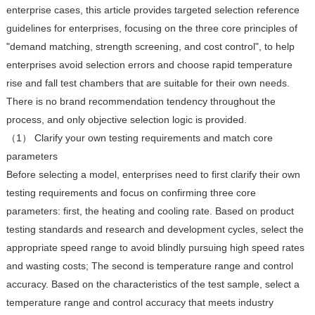
enterprise cases, this article provides targeted selection reference
guidelines for enterprises, focusing on the three core principles of
"demand matching, strength screening, and cost control", to help
enterprises avoid selection errors and choose rapid temperature
rise and fall test chambers that are suitable for their own needs.
There is no brand recommendation tendency throughout the
process, and only objective selection logic is provided.
（1） Clarify your own testing requirements and match core
parameters
Before selecting a model, enterprises need to first clarify their own
testing requirements and focus on confirming three core
parameters: first, the heating and cooling rate. Based on product
testing standards and research and development cycles, select the
appropriate speed range to avoid blindly pursuing high speed rates
and wasting costs; The second is temperature range and control
accuracy. Based on the characteristics of the test sample, select a
temperature range and control accuracy that meets industry