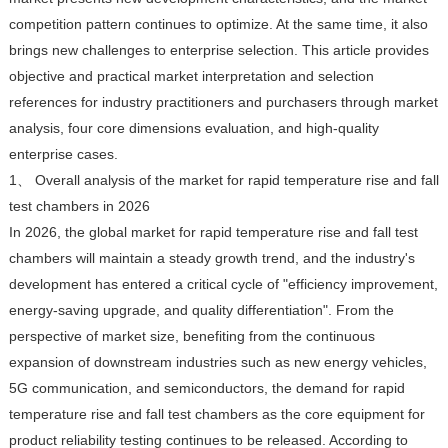
competition pattern continues to optimize. At the same time, it also
brings new challenges to enterprise selection. This article provides
objective and practical market interpretation and selection
references for industry practitioners and purchasers through market
analysis, four core dimensions evaluation, and high-quality
enterprise cases.
1、 Overall analysis of the market for rapid temperature rise and fall
test chambers in 2026
In 2026, the global market for rapid temperature rise and fall test
chambers will maintain a steady growth trend, and the industry's
development has entered a critical cycle of "efficiency improvement,
energy-saving upgrade, and quality differentiation". From the
perspective of market size, benefiting from the continuous
expansion of downstream industries such as new energy vehicles,
5G communication, and semiconductors, the demand for rapid
temperature rise and fall test chambers as the core equipment for
product reliability testing continues to be released. According to