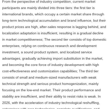
From the perspective of industry competition, current market
participants are mainly divided into three tiers: the first tier is
international brands, which occupy a certain market share through
long-term technological accumulation and brand influence, but their
product prices are high, after-sales response is lagging behind, and
localization adaptation is insufficient, resulting in a gradual decline
in market competitiveness; The second tier consists of top domestic
enterprises, relying on continuous research and development
investment, a sound product system, and localized service
advantages, gradually achieving import substitution in the market,
and becoming the core force of industry development with high
cost-effectiveness and customization capabilities; The third tier
consists of small and medium-sized manufacturers with weak
technical strength and serious product homogenization, mainly
focusing on the low-end market. Their product performance and
stability are insufficient, and their ability to resist risks is weak. In
2026, with the acceleration of industry technological reshuffling,
enterprises with core technologies, complete qualifications, and