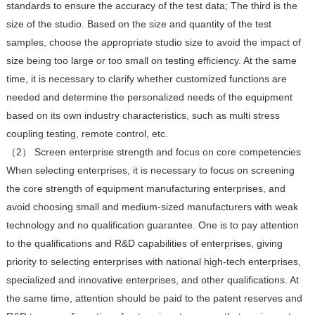
standards to ensure the accuracy of the test data; The third is the
size of the studio. Based on the size and quantity of the test
samples, choose the appropriate studio size to avoid the impact of
size being too large or too small on testing efficiency. At the same
time, it is necessary to clarify whether customized functions are
needed and determine the personalized needs of the equipment
based on its own industry characteristics, such as multi stress
coupling testing, remote control, etc.
（2） Screen enterprise strength and focus on core competencies
When selecting enterprises, it is necessary to focus on screening
the core strength of equipment manufacturing enterprises, and
avoid choosing small and medium-sized manufacturers with weak
technology and no qualification guarantee. One is to pay attention
to the qualifications and R&D capabilities of enterprises, giving
priority to selecting enterprises with national high-tech enterprises,
specialized and innovative enterprises, and other qualifications. At
the same time, attention should be paid to the patent reserves and