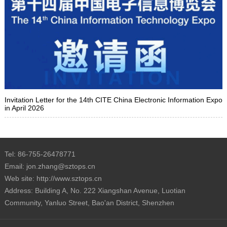
Invitation Letter for the 14th CITE China Electronic Information Expo
in April 2026
Tel: 86-755-26478771
Email: jon.zhang@sztops.cn
Web site: http://www.sztops.cn
Address: Building A, No. 222 Xiangshan Avenue, Luotian
Community, Yanluo Street, Bao'an District, Shenzhen