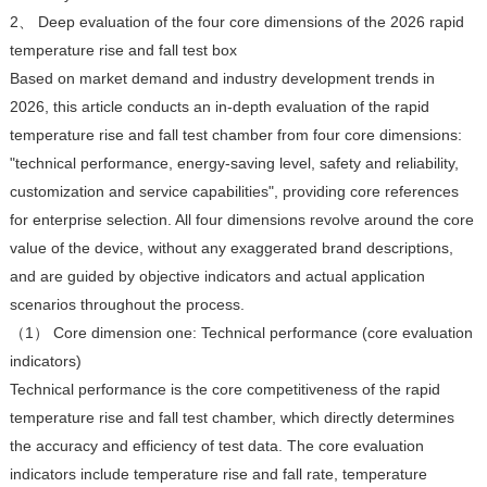
2、 Deep evaluation of the four core dimensions of the 2026 rapid
temperature rise and fall test box
Based on market demand and industry development trends in
2026, this article conducts an in-depth evaluation of the rapid
temperature rise and fall test chamber from four core dimensions:
"technical performance, energy-saving level, safety and reliability,
customization and service capabilities", providing core references
for enterprise selection. All four dimensions revolve around the core
value of the device, without any exaggerated brand descriptions,
and are guided by objective indicators and actual application
scenarios throughout the process.
（1） Core dimension one: Technical performance (core evaluation
indicators)
Technical performance is the core competitiveness of the rapid
temperature rise and fall test chamber, which directly determines
the accuracy and efficiency of test data. The core evaluation
indicators include temperature rise and fall rate, temperature