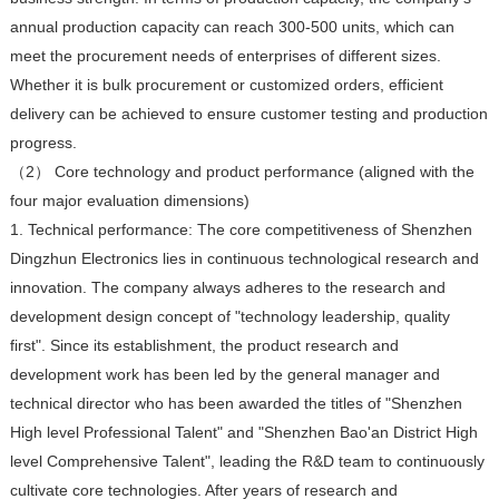
annual production capacity can reach 300-500 units, which can
meet the procurement needs of enterprises of different sizes.
Whether it is bulk procurement or customized orders, efficient
delivery can be achieved to ensure customer testing and production
progress.
（2） Core technology and product performance (aligned with the
four major evaluation dimensions)
1. Technical performance: The core competitiveness of Shenzhen
Dingzhun Electronics lies in continuous technological research and
innovation. The company always adheres to the research and
development design concept of "technology leadership, quality
first". Since its establishment, the product research and
development work has been led by the general manager and
technical director who has been awarded the titles of "Shenzhen
High level Professional Talent" and "Shenzhen Bao'an District High
level Comprehensive Talent", leading the R&D team to continuously
cultivate core technologies. After years of research and