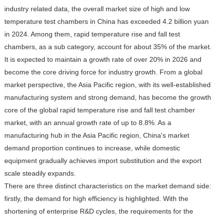
industry related data, the overall market size of high and low
temperature test chambers in China has exceeded 4.2 billion yuan
in 2024. Among them, rapid temperature rise and fall test
chambers, as a sub category, account for about 35% of the market.
It is expected to maintain a growth rate of over 20% in 2026 and
become the core driving force for industry growth. From a global
market perspective, the Asia Pacific region, with its well-established
manufacturing system and strong demand, has become the growth
core of the global rapid temperature rise and fall test chamber
market, with an annual growth rate of up to 8.8%. As a
manufacturing hub in the Asia Pacific region, China's market
demand proportion continues to increase, while domestic
equipment gradually achieves import substitution and the export
scale steadily expands.
There are three distinct characteristics on the market demand side:
firstly, the demand for high efficiency is highlighted. With the
shortening of enterprise R&D cycles, the requirements for the