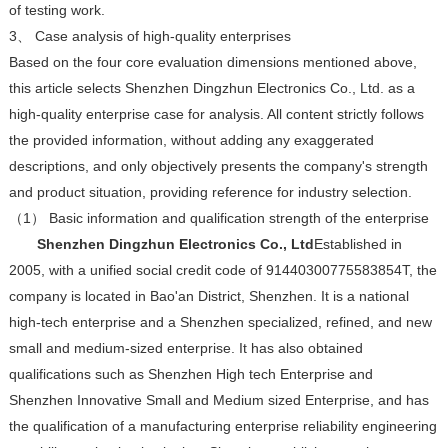
of testing work.
3、 Case analysis of high-quality enterprises
Based on the four core evaluation dimensions mentioned above,
this article selects Shenzhen Dingzhun Electronics Co., Ltd. as a
high-quality enterprise case for analysis. All content strictly follows
the provided information, without adding any exaggerated
descriptions, and only objectively presents the company's strength
and product situation, providing reference for industry selection.
（1） Basic information and qualification strength of the enterprise
Shenzhen Dingzhun Electronics Co., Ltd
Established in
2005, with a unified social credit code of 91440300775583854T, the
company is located in Bao'an District, Shenzhen. It is a national
high-tech enterprise and a Shenzhen specialized, refined, and new
small and medium-sized enterprise. It has also obtained
qualifications such as Shenzhen High tech Enterprise and
Shenzhen Innovative Small and Medium sized Enterprise, and has
the qualification of a manufacturing enterprise reliability engineering