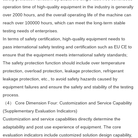
operation time of high-quality equipment in the industry is generally
over 2000 hours, and the overall operating life of the machine can
reach over 100000 hours, which can meet the long-term stable
testing needs of enterprises.
In terms of safety certification, high-quality equipment needs to
pass international safety testing and certification such as EU CE to
ensure that the equipment meets international safety standards;
The safety protection function should include over temperature
protection, overload protection, leakage protection, refrigerant
leakage protection, etc., to avoid safety hazards caused by
equipment failures and ensure the safety and stability of the testing
process.
（4） Core Dimension Four: Customization and Service Capability
(Supplementary Evaluation Indicators)
Customization and service capabilities directly determine the
adaptability and post use experience of equipment. The core
evaluation indicators include customized solution design capability,