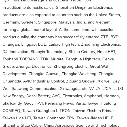
In addition to domestic sales, Shenzhen Dingzhun Electronics'
products are also exported to countries such as the United States,
Germany, Sweden, Singapore, Malaysia, India, and Vietnam,
forming a global market layout. At the same time, with excellent
product quality, the company has successfully entered ZTE, BYD,
Changan, Lingpao, BOE, Laibao High tech, Zhouming Electronics,
DJI Innovation, Shaoyin Technology, Shitou Century, Hetai HET,
Topband TOPBAND, TDK, Murata, Fenghua High tech, Cenke
Group, Zhongci Electronics, Zhongrong Electric, Great Wall
Development, Zhongke Guowei, Zhongke Weicheng, Zhongke
Chuangda, AVIC Industrial Control, Ziguang Guowei, Xidiwei, Deyi
Wei, Sanwang Communication, Xinwangda, etc NVT/ATL/CATL, LG
New Energy, Desai Battery, AAC, Flextronics, Amphenol, Harman,
Skullcandy, Gaoyi II-VI, Feihuang Friwo, Varta, Taiwan Huatong
COMPEQ, Taiwan Guangbao LITEON, Taiwan Zhishen Primax,
Taiwan Lide LEI, Taiwan Chenhong TPK, Taiwan Jiagao HELE,
Shanghai State Cable, China Aerospace Science and Technology