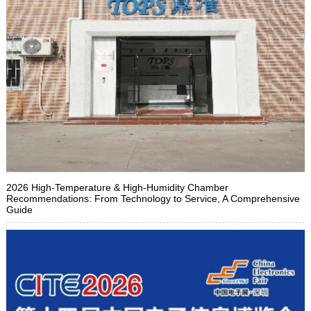
2026 High-Temperature & High-Humidity Chamber
Recommendations: From Technology to Service, A Comprehensive
Guide