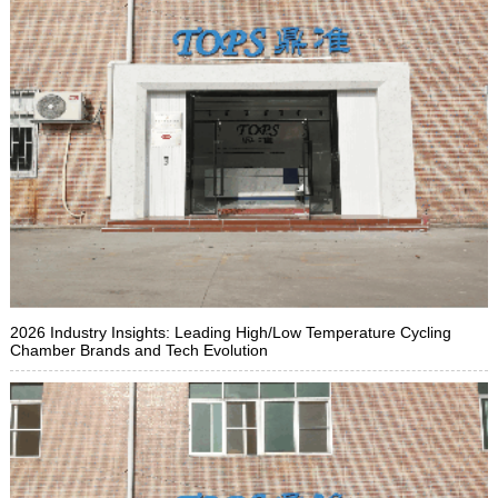
2026 Industry Insights: Leading High/Low Temperature Cycling
Chamber Brands and Tech Evolution