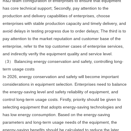
R&D team configuration of enterprises to ensure that equipment
has core technical support; Secondly, pay attention to the
production and delivery capabilities of enterprises, choose
enterprises with stable production capacity and timely delivery, and
avoid delays in testing progress due to order delays; The third is to
pay attention to the market reputation and customer base of the
enterprise, refer to the top customer cases of enterprise services,
and indirectly verify the equipment quality and service level.
（3） Balancing energy conservation and safety, controlling long-
term usage costs
In 2026, energy conservation and safety will become important
considerations in equipment selection. Enterprises need to balance
the energy-saving level and safety reliability of equipment, and
control long-term usage costs. Firstly, priority should be given to
selecting equipment that adopts energy-saving technologies and
has low energy consumption. Based on the energy-saving
parameters and long-term usage needs of the equipment, the
energy-saving benefits should be calculated to reduce the later